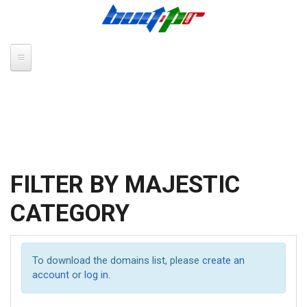
Skip to main content
FILTER BY MAJESTIC
CATEGORY
To download the domains list, please
create an
account
or
log in
.