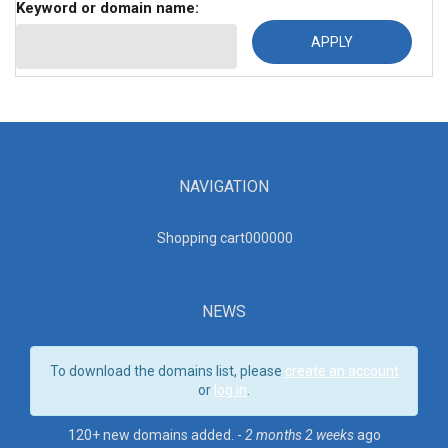
Keyword or domain name:
NAVIGATION
Shopping cart00000
0
NEWS
To download the domains list, please
create an account
or
log in
.
120+ new domains added. -
2 months 2 weeks
ago