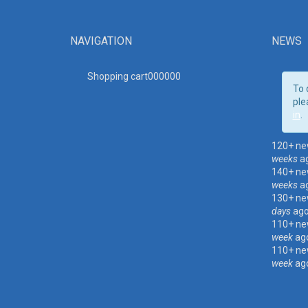
NAVIGATION
NEWS
Shopping cart00000
0
To 
ple
in
.
120+ ne
weeks
a
140+ ne
weeks
a
130+ ne
days
ag
110+ ne
week
ag
110+ ne
week
ag