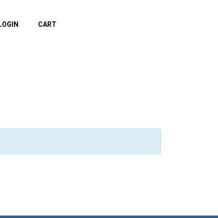
LOGIN
CART