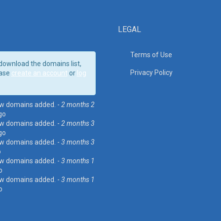
LEGAL
Terms of Use
download the domains list,
Privacy Policy
ase
create an account
or
log
w domains added. -
2 months 2
go
w domains added. -
2 months 3
go
w domains added. -
3 months 3
o
w domains added. -
3 months 1
o
w domains added. -
3 months 1
o