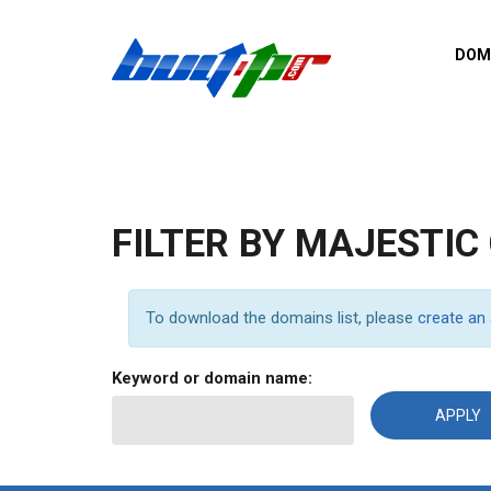
Skip to main content
DOM
List o
Zerro 
domai
Domai
backli
FILTER BY MAJESTIC
Domain
backli
Domain
To download the domains list, please
create an
trust b
Domain
Keyword or domain name:
New d
Last u