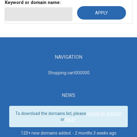
Keyword or domain name:
NAVIGATION
Shopping cart00000
0
NEWS
To download the domains list, please
create an account
or
log in
.
120+ new domains added. -
2 months 3 weeks
ago