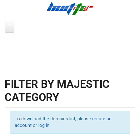
Skip to main content
FILTER BY MAJESTIC
CATEGORY
To download the domains list, please
create an
account
or
log in
.