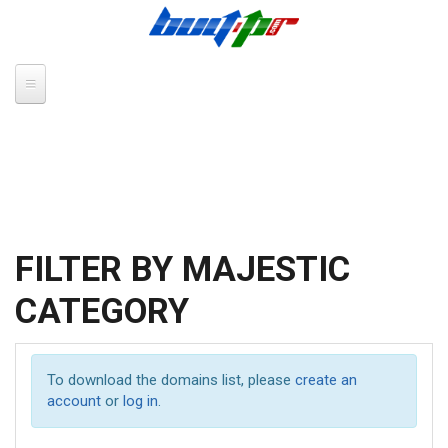
Skip to main content
FILTER BY MAJESTIC
CATEGORY
To download the domains list, please
create an
account
or
log in
.