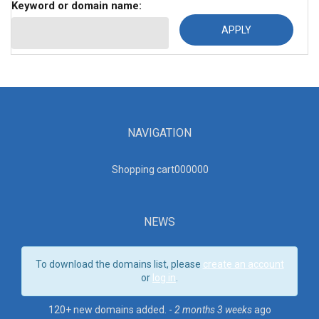
Keyword or domain name:
NAVIGATION
Shopping cart00000
0
NEWS
To download the domains list, please
create an account
or
log in
.
120+ new domains added. -
2 months 3 weeks
ago