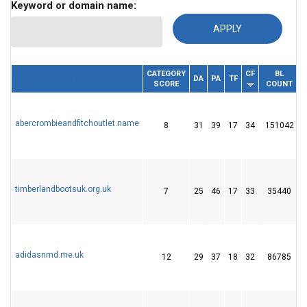
Keyword or domain name:
CATEGORY
CF
BL
DOMAIN
DA
PA
TF
SCORE
COUNT
abercrombieandfitchoutlet.name
8
31
39
17
34
151042
timberlandbootsuk.org.uk
7
25
46
17
33
35440
adidasnmd.me.uk
12
29
37
18
32
86785