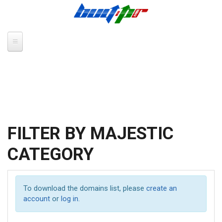
Skip to main content
FILTER BY MAJESTIC
CATEGORY
To download the domains list, please
create an
account
or
log in
.