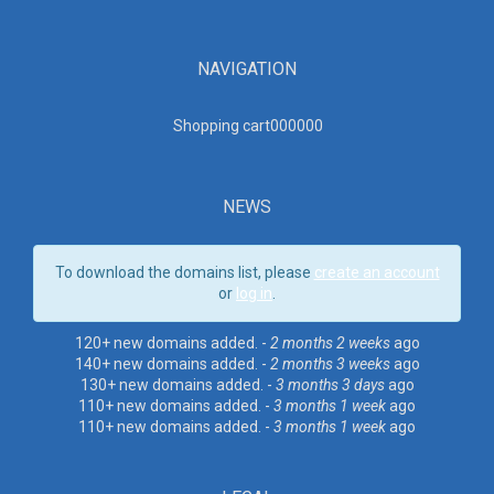
NAVIGATION
Shopping cart00000
0
NEWS
To download the domains list, please
create an account
or
log in
.
120+ new domains added. -
2 months 2 weeks
ago
140+ new domains added. -
2 months 3 weeks
ago
130+ new domains added. -
3 months 3 days
ago
110+ new domains added. -
3 months 1 week
ago
110+ new domains added. -
3 months 1 week
ago