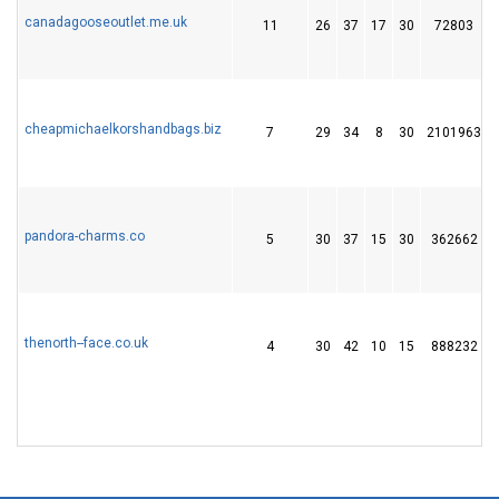
canadagooseoutlet.me.uk
11
26
37
17
30
72803
cheapmichaelkorshandbags.biz
7
29
34
8
30
2101963
pandora-charms.co
5
30
37
15
30
362662
thenorth--face.co.uk
4
30
42
10
15
888232