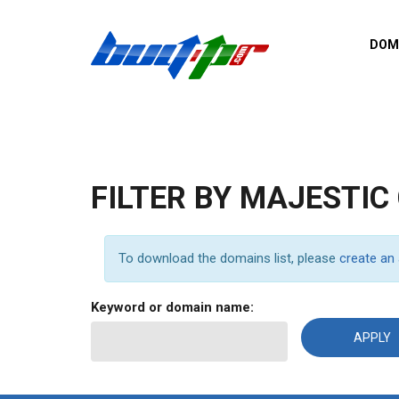
Skip to main content
DOM
List o
Zerro 
domai
Domai
backli
FILTER BY MAJESTIC
Domain
backli
Domain
To download the domains list, please
create an
trust b
Domain
Keyword or domain name:
New d
Last u