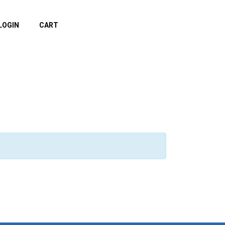
LOGIN
CART