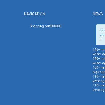
NAVIGATION
NEWS
Shopping cart00000
0
To 
ple
in
.
120+ ne
weeks
a
140+ ne
weeks
a
130+ ne
days
ag
110+ ne
week
ag
110+ ne
week
ag