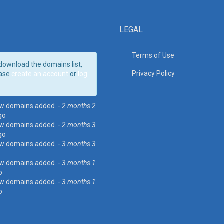
LEGAL
Terms of Use
download the domains list,
Privacy Policy
ase
create an account
or
log
w domains added. -
2 months 2
go
w domains added. -
2 months 3
go
w domains added. -
3 months 3
o
w domains added. -
3 months 1
o
w domains added. -
3 months 1
o