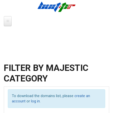
Skip to main content
FILTER BY MAJESTIC
CATEGORY
To download the domains list, please
create an
account
or
log in
.