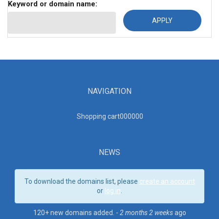
Keyword or domain name:
NAVIGATION
Shopping cart00000
0
NEWS
To download the domains list, please
create an account
or
log in
.
120+ new domains added. -
2 months 2 weeks
ago