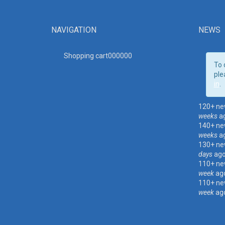
NAVIGATION
NEWS
Shopping cart00000
0
To 
ple
in
.
120+ ne
weeks
a
140+ ne
weeks
a
130+ ne
days
ag
110+ ne
week
ag
110+ ne
week
ag