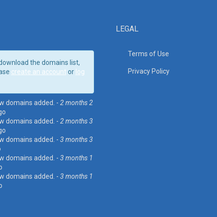
LEGAL
Terms of Use
download the domains list,
Privacy Policy
ase
create an account
or
log
w domains added. -
2 months 2
go
w domains added. -
2 months 3
go
w domains added. -
3 months 3
o
w domains added. -
3 months 1
o
w domains added. -
3 months 1
o