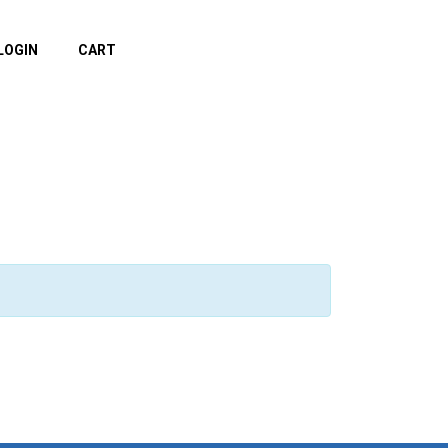
LOGIN
CART