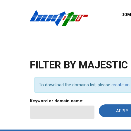
Skip to main content
DOM
List o
Zerro 
domai
Domai
backli
FILTER BY MAJESTIC
Domain
backli
Domain
To download the domains list, please
create an
trust b
Domain
Keyword or domain name:
New d
Last u