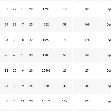
30
27
13
22
1799
18
32
Dy
29
32
7
25
652
58
169
Dy
25
33
8
22
1090
143
176
Dy
25
43
15
33
1305
51
58
Dy
32
29
6
20
25569
20
27
Dy
25
32
9
26
820
41
46
Dy
31
36
11
23
68176
102
227
Dy