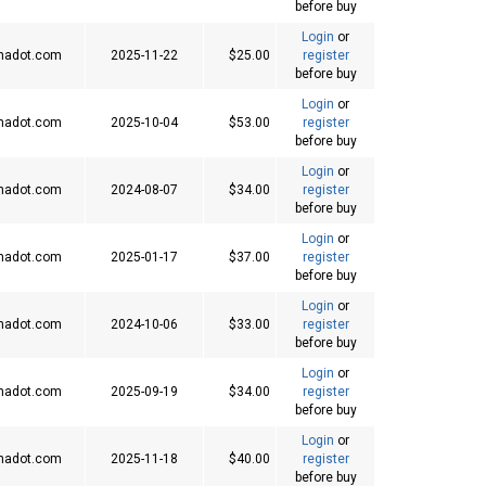
before buy
Login
or
nadot.com
2025-11-22
$25.00
register
before buy
Login
or
nadot.com
2025-10-04
$53.00
register
before buy
Login
or
nadot.com
2024-08-07
$34.00
register
before buy
Login
or
nadot.com
2025-01-17
$37.00
register
before buy
Login
or
nadot.com
2024-10-06
$33.00
register
before buy
Login
or
nadot.com
2025-09-19
$34.00
register
before buy
Login
or
nadot.com
2025-11-18
$40.00
register
before buy