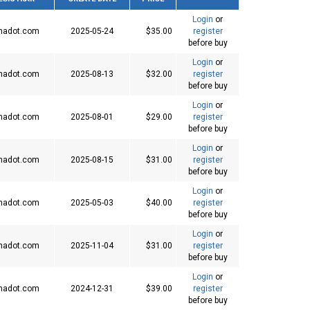
Login
or
nadot.com
2025-05-24
$35.00
register
before buy
Login
or
nadot.com
2025-08-13
$32.00
register
before buy
Login
or
nadot.com
2025-08-01
$29.00
register
before buy
Login
or
nadot.com
2025-08-15
$31.00
register
before buy
Login
or
nadot.com
2025-05-03
$40.00
register
before buy
Login
or
nadot.com
2025-11-04
$31.00
register
before buy
Login
or
nadot.com
2024-12-31
$39.00
register
before buy