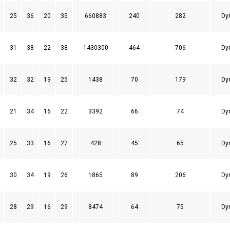
25
36
20
35
660883
240
282
Dy
31
38
22
38
1430300
464
706
Dy
32
32
19
25
1438
70
179
Dy
21
34
16
22
3392
66
74
Dy
25
33
16
27
428
45
65
Dy
30
34
19
26
1865
89
206
Dy
28
29
16
29
8474
64
75
Dy