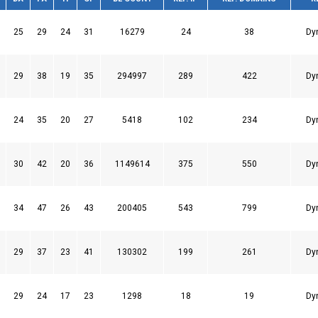
25
29
24
31
16279
24
38
Dy
29
38
19
35
294997
289
422
Dy
24
35
20
27
5418
102
234
Dy
30
42
20
36
1149614
375
550
Dy
34
47
26
43
200405
543
799
Dy
29
37
23
41
130302
199
261
Dy
29
24
17
23
1298
18
19
Dy