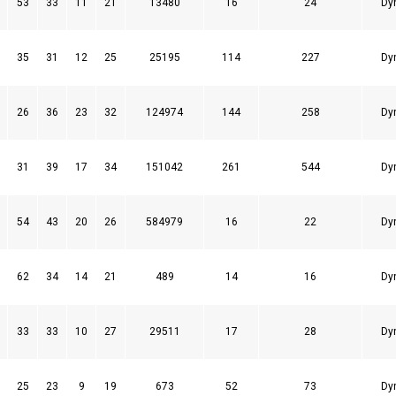
53
33
11
21
13480
16
24
Dy
35
31
12
25
25195
114
227
Dy
26
36
23
32
124974
144
258
Dy
31
39
17
34
151042
261
544
Dy
54
43
20
26
584979
16
22
Dy
62
34
14
21
489
14
16
Dy
33
33
10
27
29511
17
28
Dy
25
23
9
19
673
52
73
Dy