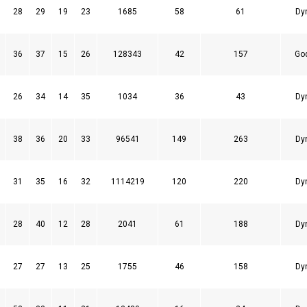
28
29
19
23
1685
58
61
Dy
36
37
15
26
128343
42
157
Go
26
34
14
35
1034
36
43
Dy
38
36
20
33
96541
149
263
Dy
31
35
16
32
1114219
120
220
Dy
28
40
12
28
2041
61
188
Dy
27
27
13
25
1755
46
158
Dy