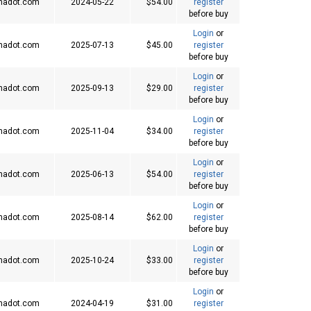
nadot.com
2024-05-22
$54.00
register
before buy
Login
or
nadot.com
2025-07-13
$45.00
register
before buy
Login
or
nadot.com
2025-09-13
$29.00
register
before buy
Login
or
nadot.com
2025-11-04
$34.00
register
before buy
Login
or
nadot.com
2025-06-13
$54.00
register
before buy
Login
or
nadot.com
2025-08-14
$62.00
register
before buy
Login
or
nadot.com
2025-10-24
$33.00
register
before buy
Login
or
nadot.com
2024-04-19
$31.00
register