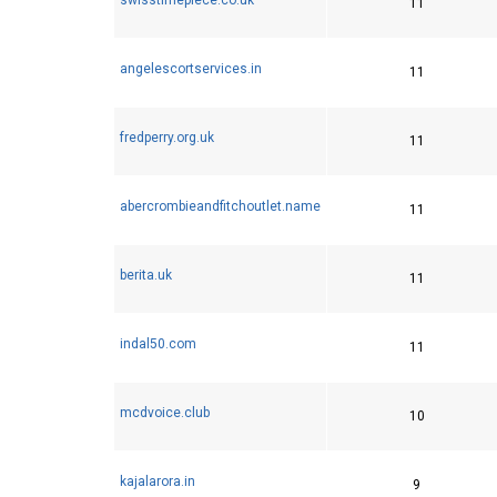
11
angelescortservices.in
11
fredperry.org.uk
11
abercrombieandfitchoutlet.name
11
berita.uk
11
indal50.com
11
mcdvoice.club
10
kajalarora.in
9