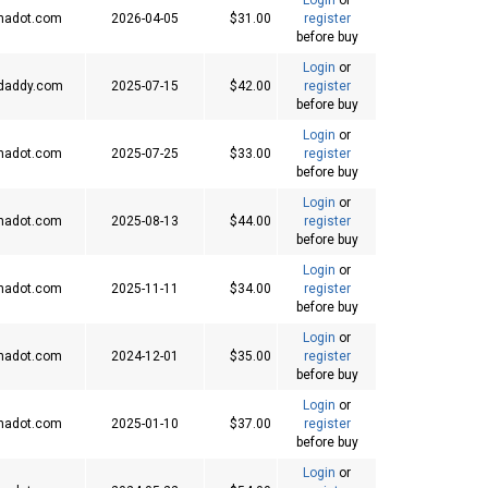
nadot.com
2026-04-05
$31.00
register
before buy
Login
or
daddy.com
2025-07-15
$42.00
register
before buy
Login
or
nadot.com
2025-07-25
$33.00
register
before buy
Login
or
nadot.com
2025-08-13
$44.00
register
before buy
Login
or
nadot.com
2025-11-11
$34.00
register
before buy
Login
or
nadot.com
2024-12-01
$35.00
register
before buy
Login
or
nadot.com
2025-01-10
$37.00
register
before buy
Login
or