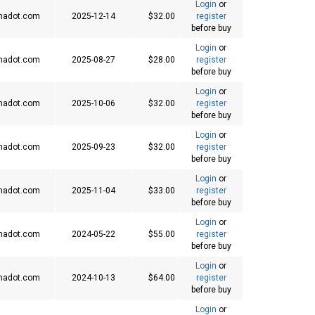
Login
or
nadot.com
2025-12-14
$32.00
register
before buy
Login
or
nadot.com
2025-08-27
$28.00
register
before buy
Login
or
nadot.com
2025-10-06
$32.00
register
before buy
Login
or
nadot.com
2025-09-23
$32.00
register
before buy
Login
or
nadot.com
2025-11-04
$33.00
register
before buy
Login
or
nadot.com
2024-05-22
$55.00
register
before buy
Login
or
nadot.com
2024-10-13
$64.00
register
before buy
Login
or