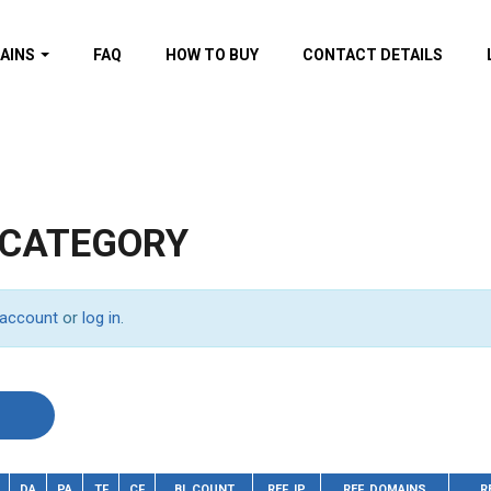
AINS
FAQ
HOW TO BUY
CONTACT DETAILS
f domains
spam (By MOZ.com)
ns
ns with GOV/EDU
nks
 CATEGORY
s with Wikipedia
nks
s with strong and
 account
or
log in
.
acklinks
s by TF Category
omains
pdated domains
DA
PA
TF
CF
BL COUNT
REF. IP
REF. DOMAINS
R