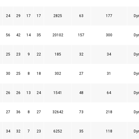
24
29
17
17
2825
63
177
Dy
56
42
14
35
20102
157
300
Dy
25
23
9
22
185
32
34
Dy
30
25
8
18
302
27
31
Dy
26
26
13
24
1541
48
64
Dy
27
36
8
27
32642
73
218
Dy
34
32
7
23
6252
35
118
Dy