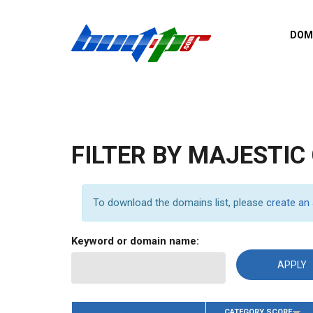
Skip to main content
DOM
List o
Zerro 
domai
Domai
backli
FILTER BY MAJESTIC
Domain
backli
Domain
To download the domains list, please
create an
trust b
Domain
Keyword or domain name:
New d
Last u
DOMAIN
CATEGORY SCORE