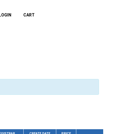
LOGIN
CART
EGISTRAR
CREATE DATE
PRICE