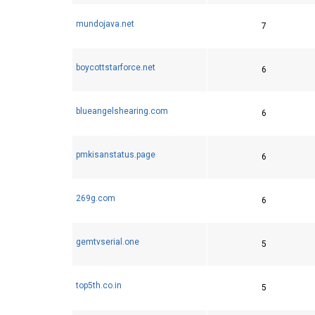
mundojava.net
7
boycottstarforce.net
6
blueangelshearing.com
6
pmkisanstatus.page
6
269g.com
6
gemtvserial.one
5
top5th.co.in
5