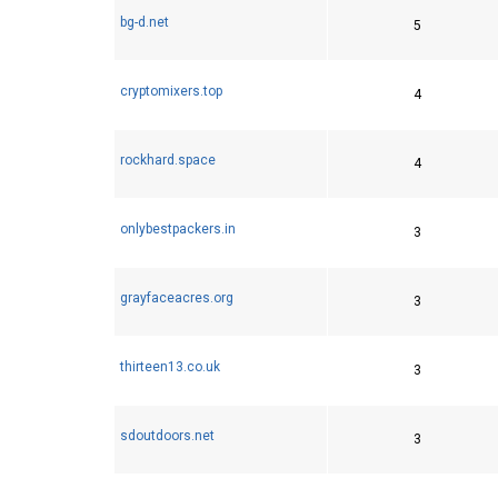
bg-d.net
5
cryptomixers.top
4
rockhard.space
4
onlybestpackers.in
3
grayfaceacres.org
3
thirteen13.co.uk
3
sdoutdoors.net
3