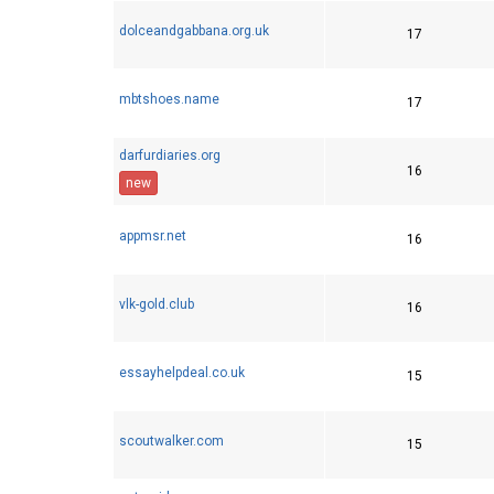
dolceandgabbana.org.uk
17
mbtshoes.name
17
darfurdiaries.org
16
new
appmsr.net
16
vlk-gold.club
16
essayhelpdeal.co.uk
15
scoutwalker.com
15