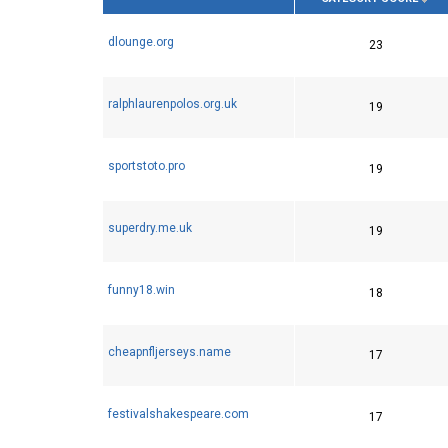
dlounge.org
23
ralphlaurenpolos.org.uk
19
sportstoto.pro
19
superdry.me.uk
19
funny18.win
18
cheapnfljerseys.name
17
festivalshakespeare.com
17