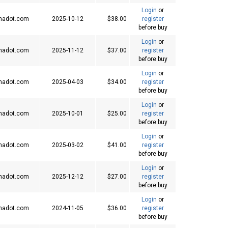
Login
or
nadot.com
2025-10-12
$38.00
register
before buy
Login
or
nadot.com
2025-11-12
$37.00
register
before buy
Login
or
nadot.com
2025-04-03
$34.00
register
before buy
Login
or
nadot.com
2025-10-01
$25.00
register
before buy
Login
or
nadot.com
2025-03-02
$41.00
register
before buy
Login
or
nadot.com
2025-12-12
$27.00
register
before buy
Login
or
nadot.com
2024-11-05
$36.00
register
before buy