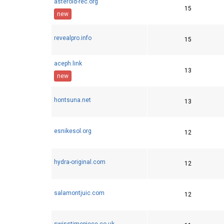
asteroid-rec.org
15
new
revealpro.info
15
aceph.link
13
new
hontsuna.net
13
esnikesol.org
12
hydra-original.com
12
salamontjuic.com
12
swisstimepiece.co.uk