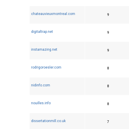
chateauvieuxmontreal.com
9
digitaltrap.net
9
instamazing.net
9
rodrigoroesler.com
8
nidinfo.com
8
nouilles.info
8
dissertationmill.co.uk
7