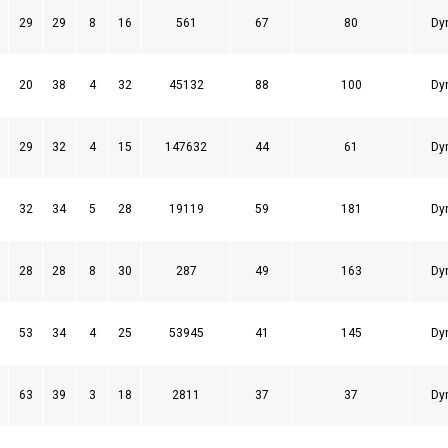
29
29
8
16
561
67
80
Dy
20
38
4
32
45132
88
100
Dy
29
32
4
15
147632
44
61
Dy
32
34
5
28
19119
59
181
Dy
28
28
8
30
287
49
163
Dy
53
34
4
25
53945
41
145
Dy
63
39
3
18
2811
37
37
Dy