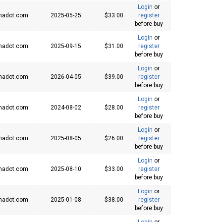
Login
or
nadot.com
2025-05-25
$33.00
register
before buy
Login
or
nadot.com
2025-09-15
$31.00
register
before buy
Login
or
nadot.com
2026-04-05
$39.00
register
before buy
Login
or
nadot.com
2024-08-02
$28.00
register
before buy
Login
or
nadot.com
2025-08-05
$26.00
register
before buy
Login
or
nadot.com
2025-08-10
$33.00
register
before buy
Login
or
nadot.com
2025-01-08
$38.00
register
before buy
Login
or