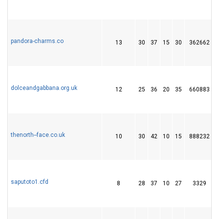
pandora-charms.co
13
30
37
15
30
362662
dolceandgabbana.org.uk
12
25
36
20
35
660883
thenorth--face.co.uk
10
30
42
10
15
888232
saputoto1.cfd
8
28
37
10
27
3329