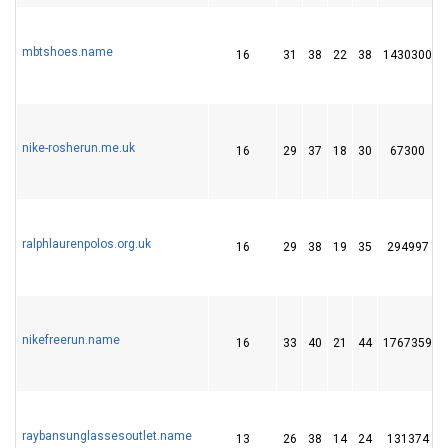
mbtshoes.name
16
31
38
22
38
1430300
nike-rosherun.me.uk
16
29
37
18
30
67300
ralphlaurenpolos.org.uk
16
29
38
19
35
294997
nikefreerun.name
16
33
40
21
44
1767359
raybansunglassesoutlet.name
13
26
38
14
24
131374