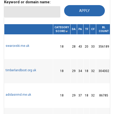
Keyword or domain name:
CATEGORY
BL
DOMAIN
DA
PA
TF
CF
SCORE
COUNT
swarovski.me.uk
18
28
43
20
33
356189
timberlandboot.org.uk
18
29
34
18
32
304302
adidasnmd.me.uk
18
29
37
18
32
86785