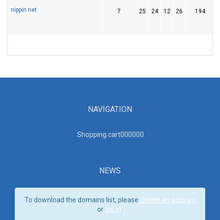
nippin.net
7
25
24
12
26
194
NAVIGATION
Shopping cart00000
0
NEWS
To download the domains list, please
create an account
or
log in
.