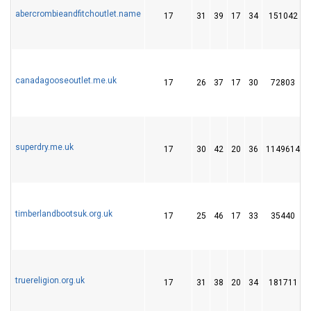
abercrombieandfitchoutlet.name
17
31
39
17
34
151042
canadagooseoutlet.me.uk
17
26
37
17
30
72803
superdry.me.uk
17
30
42
20
36
1149614
timberlandbootsuk.org.uk
17
25
46
17
33
35440
truereligion.org.uk
17
31
38
20
34
181711