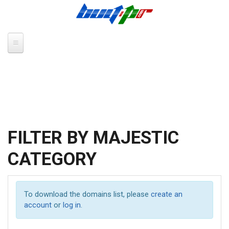
Skip to main content
FILTER BY MAJESTIC
CATEGORY
To download the domains list, please
create an
account
or
log in
.