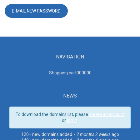
NAVIGATION
Shopping cart00000
0
NEWS
To download the domains list, please
create an account
or
log in
.
120+ new domains added. -
2 months 2 weeks
ago