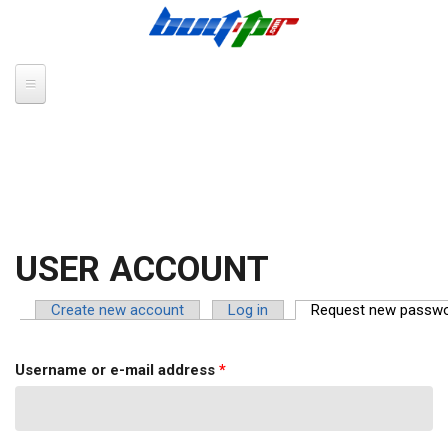
Skip to main content
USER ACCOUNT
Create new account
Log in
Request new passw
PRIMARY TABS
Username or e-mail address
*