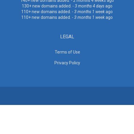
140+ new domains added. -
2 months 4 weeks
ago
130+ new domains added. -
3 months 4 days
ago
110+ new domains added. -
3 months 1 week
ago
110+ new domains added. -
3 months 1 week
ago
LEGAL
Terms of Use
Privacy Policy