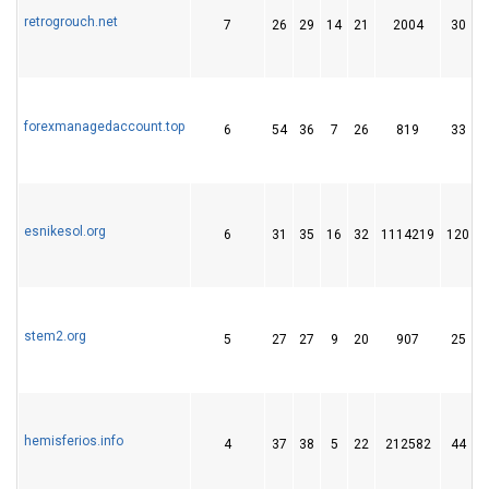
retrogrouch.net
7
26
29
14
21
2004
30
forexmanagedaccount.top
6
54
36
7
26
819
33
esnikesol.org
6
31
35
16
32
1114219
120
stem2.org
5
27
27
9
20
907
25
hemisferios.info
4
37
38
5
22
212582
44