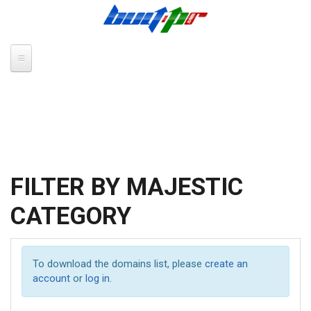
Skip to main content
FILTER BY MAJESTIC
CATEGORY
To download the domains list, please
create an
account
or
log in
.