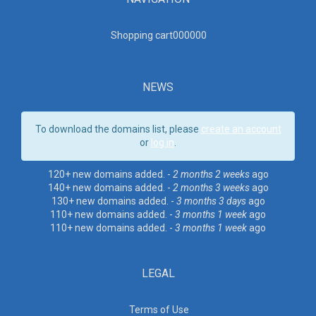
Shopping cart00000
0
NEWS
To download the domains list, please
create an account
or
log in
.
120+ new domains added. -
2 months 2 weeks
ago
140+ new domains added. -
2 months 3 weeks
ago
130+ new domains added. -
3 months 3 days
ago
110+ new domains added. -
3 months 1 week
ago
110+ new domains added. -
3 months 1 week
ago
LEGAL
Terms of Use