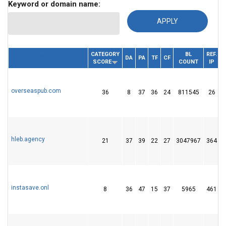
Keyword or domain name:
CATEGORY
BL
REF.
DOMAIN
DA
PA
TF
CF
SCORE
COUNT
IP
overseaspub.com
36
8
37
36
24
811545
26
hleb.agency
21
37
39
22
27
3047967
364
instasave.onl
8
36
47
15
37
5965
461