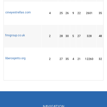
cineyestrellas.com
4
25
26
9
22
2601
35
fmigroup.co.uk
2
28
30
5
27
328
48
liberospirito.org
2
27
35
4
21
12260
32
NAVIGATION